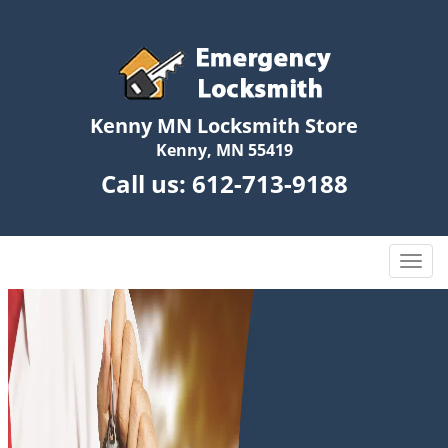
Kenny MN Locksmith Store
Kenny, MN 55419
Call us:
612-713-9188
T
o
g
g
l
e
n
a
v