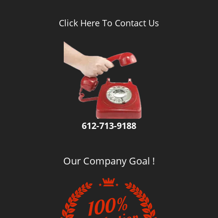
Click Here To Contact Us
612-713-9188
Our Company Goal !