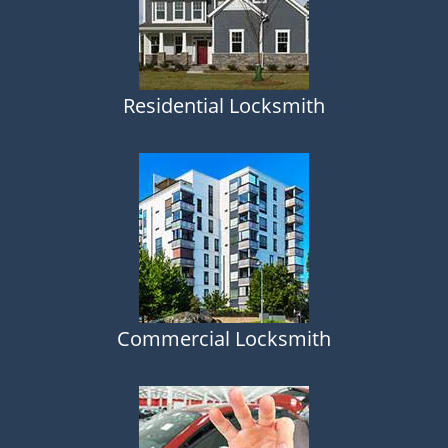
Residential Locksmith
Commercial Locksmith