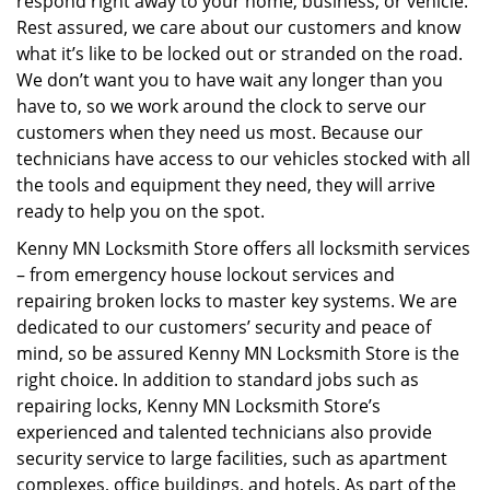
respond right away to your home, business, or vehicle.
Rest assured, we care about our customers and know
what it’s like to be locked out or stranded on the road.
We don’t want you to have wait any longer than you
have to, so we work around the clock to serve our
customers when they need us most. Because our
technicians have access to our vehicles stocked with all
the tools and equipment they need, they will arrive
ready to help you on the spot.
Kenny MN Locksmith Store offers all locksmith services
– from emergency house lockout services and
repairing broken locks to master key systems. We are
dedicated to our customers’ security and peace of
mind, so be assured Kenny MN Locksmith Store is the
right choice. In addition to standard jobs such as
repairing locks, Kenny MN Locksmith Store’s
experienced and talented technicians also provide
security service to large facilities, such as apartment
complexes, office buildings, and hotels. As part of the