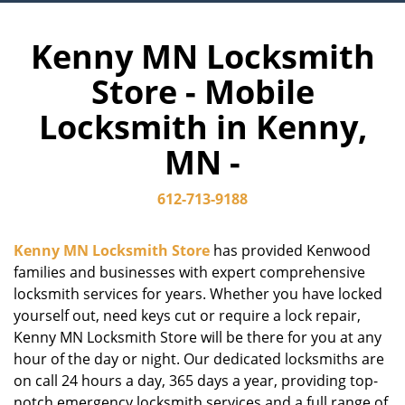
Kenny MN Locksmith
Store - Mobile
Locksmith in Kenny,
MN -
612-713-9188
Kenny MN Locksmith Store
has provided Kenwood
families and businesses with expert comprehensive
locksmith services for years. Whether you have locked
yourself out, need keys cut or require a lock repair,
Kenny MN Locksmith Store will be there for you at any
hour of the day or night. Our dedicated locksmiths are
on call 24 hours a day, 365 days a year, providing top-
notch emergency locksmith services and a full range of