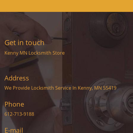
Get in touch
Kenny MN Locksmith Store
Address
We Provide Locksmith Service
In Kenny, MN 55419
Phone
612-713-9188
E-mail