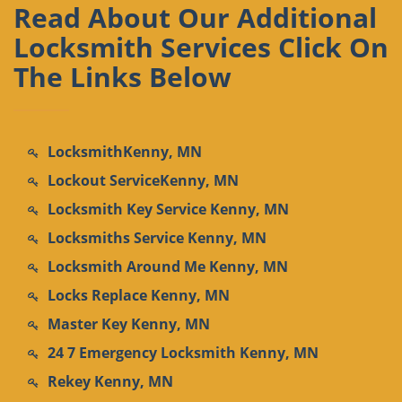
Read About Our Additional
Locksmith Services Click On
The Links Below
LocksmithKenny, MN
Lockout ServiceKenny, MN
Locksmith Key Service Kenny, MN
Locksmiths Service Kenny, MN
Locksmith Around Me Kenny, MN
Locks Replace Kenny, MN
Master Key Kenny, MN
24 7 Emergency Locksmith Kenny, MN
Rekey Kenny, MN