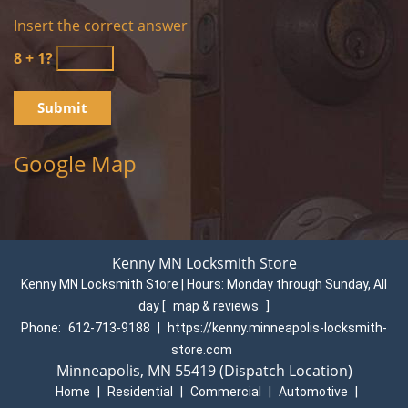
Insert the correct answer
8 + 1?
Google Map
Kenny MN Locksmith Store
Kenny MN Locksmith Store | Hours:
Monday through Sunday, All
day
[
map & reviews
]
Phone:
612-713-9188
|
https://kenny.minneapolis-locksmith-
store.com
Minneapolis, MN 55419 (Dispatch Location)
Home
|
Residential
|
Commercial
|
Automotive
|