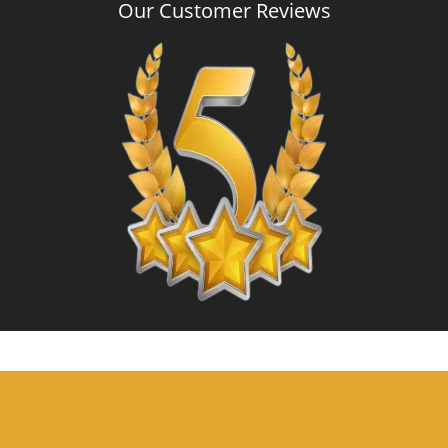
Our Customer Reviews