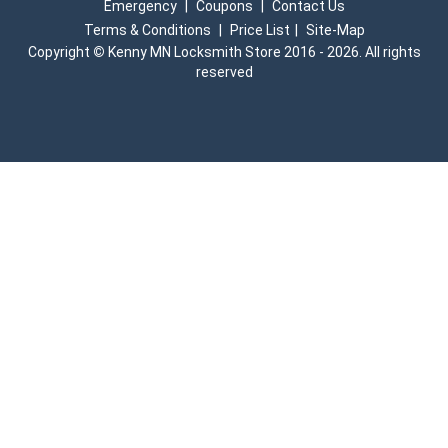
Emergency
|
Coupons
|
Contact Us
Terms & Conditions
|
Price List
|
Site-Map
Copyright
©
Kenny MN Locksmith Store 2016 - 2026. All rights
reserved