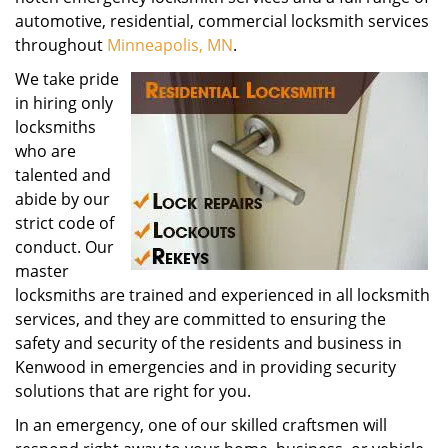
automotive, residential, commercial locksmith services
throughout
Minneapolis, MN
.
We take pride
in hiring only
locksmiths
who are
talented and
abide by our
strict code of
conduct. Our
master
locksmiths are trained and experienced in all locksmith
services, and they are committed to ensuring the
safety and security of the residents and business in
Kenwood in emergencies and in providing security
solutions that are right for you.
In an emergency, one of our skilled craftsmen will