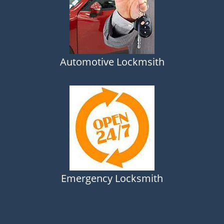
Automotive Lockmsith
Emergency Locksmith