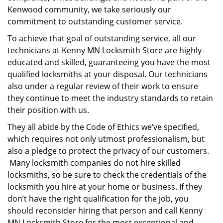
Kenwood community, we take seriously our
commitment to outstanding customer service.
To achieve that goal of outstanding service, all our
technicians at Kenny MN Locksmith Store are highly-
educated and skilled, guaranteeing you have the most
qualified locksmiths at your disposal. Our technicians
also under a regular review of their work to ensure
they continue to meet the industry standards to retain
their position with us.
They all abide by the Code of Ethics we’ve specified,
which requires not only utmost professionalism, but
also a pledge to protect the privacy of our customers.
Many locksmith companies do not hire skilled
locksmiths, so be sure to check the credentials of the
locksmith you hire at your home or business. If they
don’t have the right qualification for the job, you
should reconsider hiring that person and call Kenny
MN Locksmith Store for the most exceptional and