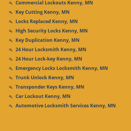
Commercial Lockouts Kenny, MN
Key Cutting Kenny, MN
Locks Replaced Kenny, MN
High Security Locks Kenny, MN
Key Duplication Kenny, MN
24 Hour Locksmith Kenny, MN
24 Hour Lock-key Kenny, MN
Emergency Locks Locksmith Kenny, MN
Trunk Unlock Kenny, MN
Transponder Keys Kenny, MN
Car Lockout Kenny, MN
Automotive Locksmith Services Kenny, MN