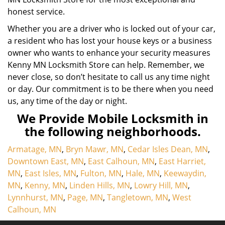
honest service.
Whether you are a driver who is locked out of your car,
a resident who has lost your house keys or a business
owner who wants to enhance your security measures
Kenny MN Locksmith Store can help. Remember, we
never close, so don’t hesitate to call us any time night
or day. Our commitment is to be there when you need
us, any time of the day or night.
We Provide Mobile Locksmith in
the following neighborhoods.
Armatage, MN
,
Bryn Mawr, MN
,
Cedar Isles Dean, MN
,
Downtown East, MN
,
East Calhoun, MN
,
East Harriet,
MN
,
East Isles, MN
,
Fulton, MN
,
Hale, MN
,
Keewaydin,
MN
,
Kenny, MN
,
Linden Hills, MN
,
Lowry Hill, MN
,
Lynnhurst, MN
,
Page, MN
,
Tangletown, MN
,
West
Calhoun, MN