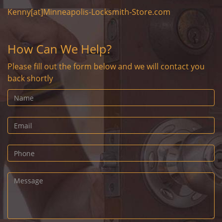
Kenny[at]Minneapolis-Locksmith-Store.com
How Can We Help?
Please fill out the form below and we will contact you
back shortly