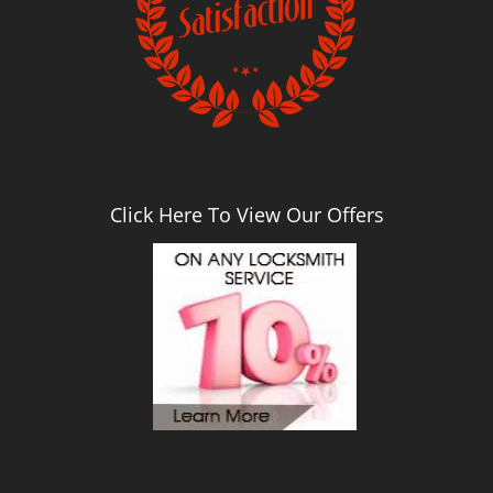
Click Here To View Our Offers